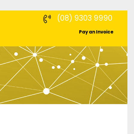
(08) 9303 9990
Pay an Invoice