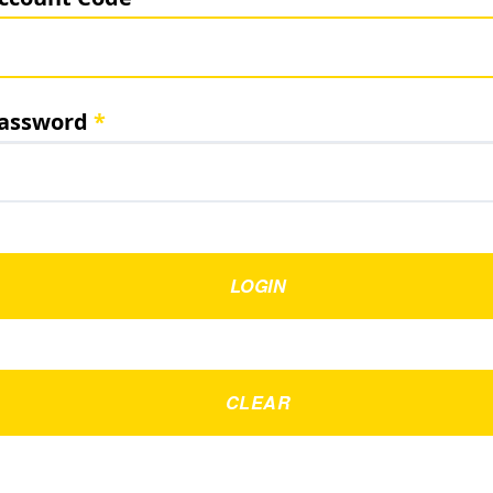
assword
LOGIN
CLEAR