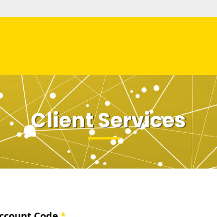
Client Services
ccount Code